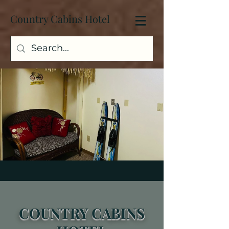
Country Cabins Hotel
C
OUNTRY
CABINS