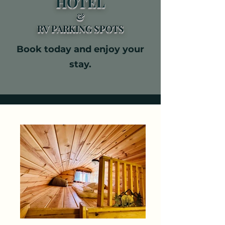
HOTEL
&​
RV PARKING SPOTS​
Book today and enjoy your
stay.