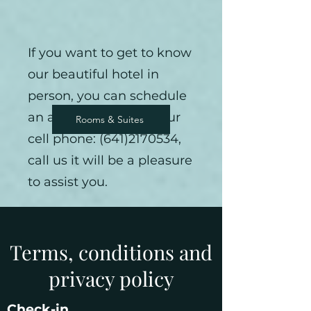
If you want to get to know
our beautiful hotel in
person, you can schedule
an appointment on your
Rooms & Suites
Cabins
cell phone:
(641)2170534
,
call us it will be a pleasure
to assist you.
Terms, conditions and
privacy policy
Check-in