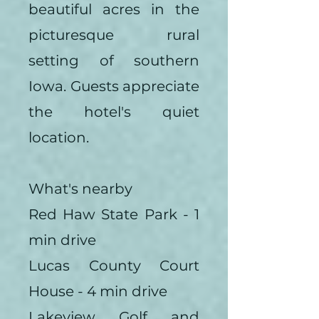
beautiful acres in the
picturesque rural
setting of southern
Iowa. Guests appreciate
the hotel's quiet
location.
What's nearby
Red Haw State Park - 1
min drive
Lucas County Court
House - 4 min drive
Lakeview Golf and