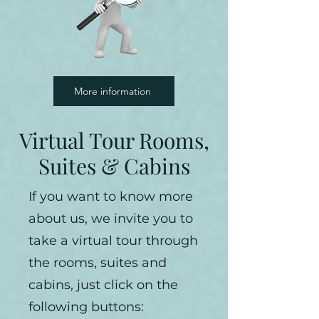
More information
Virtual Tour Rooms,
Suites & Cabins
If you want to know more
about us, we invite you to
take a virtual tour through
the rooms, suites and
cabins, just click on the
following buttons: