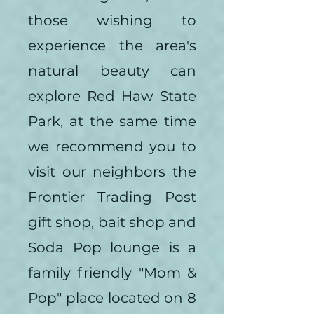
those wishing to
experience the area's
natural beauty can
explore Red Haw State
Park, at the same time
we recommend you to
visit our neighbors the
Frontier Trading Post
gift shop, bait shop and
Soda Pop lounge is a
family friendly "Mom &
Pop" place located on 8