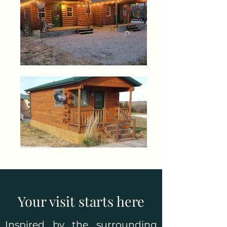
Your visit starts here
Inspired by the surrounding