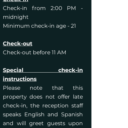
Check-in from 2:00 PM -
midnight
Minimum check-in age - 21
Check-out
Check-out before 11 AM
Special check-in
instructions
Please note that this
property does not offer late
check-in, the reception staff
speaks English and Spanish
and will greet guests upon