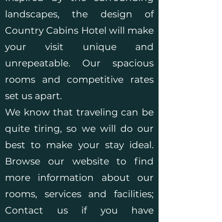
landscapes, the design of
Country Cabins Hotel will make
your visit unique and
unrepeatable. Our spacious
rooms and competitive rates
set us apart.
We know that traveling can be
quite tiring, so we will do our
best to make your stay ideal.
Browse our website to find
more information about our
rooms, services and facilities;
Contact us if you have