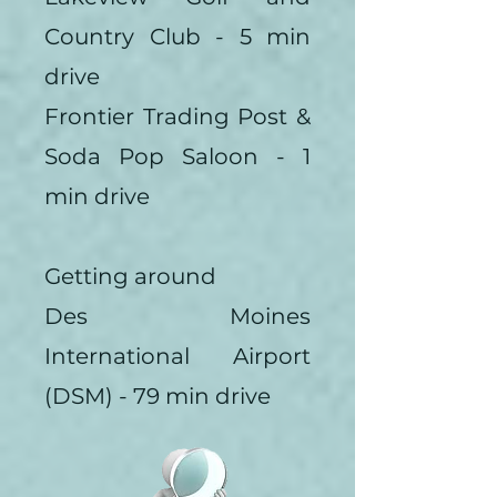
Country Club - 5 min
drive
Frontier Trading Post &
Soda Pop Saloon - 1
min drive
Getting around
Des Moines
International Airport
(DSM) - 79 min drive