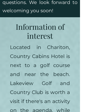
questions. We look forward to
welcoming you soon!
Information of
interest
Located in Chariton,
Country Cabins Hotel is
next to a golf course
and near the beach.
Lakeview Golf and
Country Club is worth a
visit if there's an activity
on the agenda, while