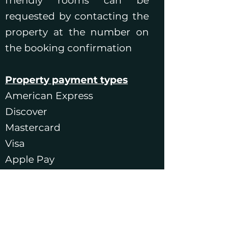
friendly rooms can be
requested by contacting the
property at the number on
the booking confirmation
Property payment types
American Express
Discover
Mastercard
Visa
Apple Pay
Google Pay
Samsung Pay
If you wish to make