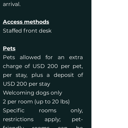
arrival.
Access methods
Staffed front desk
Pets
Pets allowed for an extra
charge of USD 200 per pet,
per stay, plus a deposit of
USD 200 per stay
Welcoming dogs only
2 per room (up to 20 lbs)
Specific rooms only,
restrictions apply; pet-