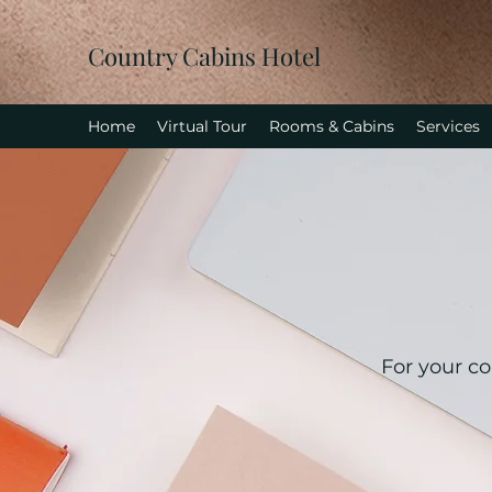
Country Cabins Hotel
Home
Virtual Tour
Rooms & Cabins
Services
For your co