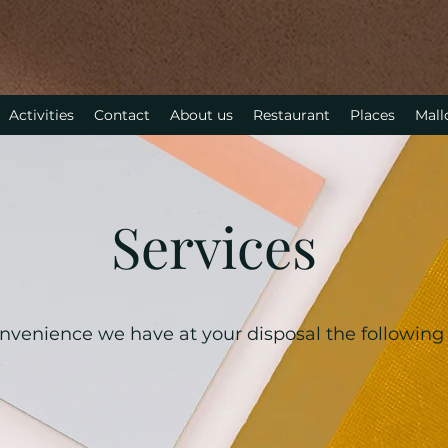
Activities
Contact
About us
Restaurant
Places
Mall
Services
nvenience we have at your disposal the following 