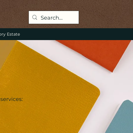
ory Estate
services: